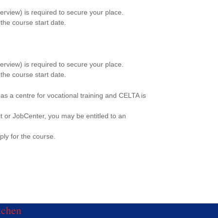
erview) is required to secure your place.
the course start date.
erview) is required to secure your place.
the course start date.
 centre for vocational training and CELTA is
it or JobCenter, you may be entitled to an
ply for the course.
uchen