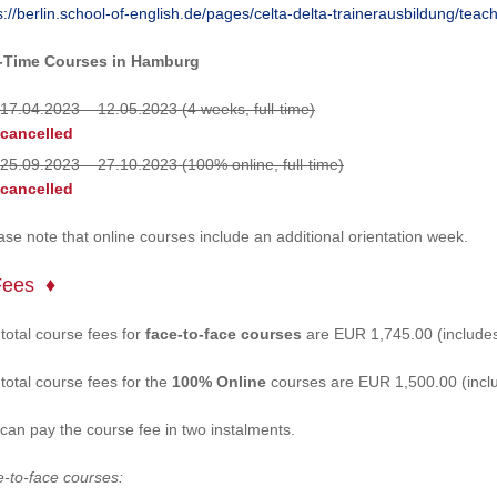
s://berlin.school-of-english.de/pages/celta-delta-trainerausbildung/teac
l-Time Courses in Hamburg
17.04.2023 – 12.05.2023 (4 weeks, full-time)
cancelled
25.09.2023 – 27.10.2023 (100% online, full-time)
cancelled
ase note that online courses include an additional orientation week.
Fees
total course fees for
face-to-face courses
are EUR 1,745.00 (includes
total course fees for the
100% Online
courses are EUR 1,500.00 (inclu
can pay the course fee in two instalments.
-to-face courses: