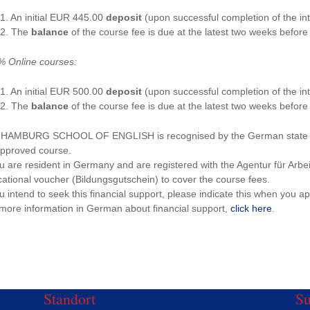
1. An initial EUR 445.00
deposit
(upon successful completion of the int
2. The
balance
of the course fee is due at the latest two weeks before 
 Online courses:
1. An initial EUR 500.00
deposit
(upon successful completion of the int
2. The
balance
of the course fee is due at the latest two weeks before 
HAMBURG SCHOOL OF ENGLISH is recognised by the German state as a
pproved course.
ou are resident in Germany and are registered with the Agentur für Arbe
ational voucher (Bildungsgutschein) to cover the course fees.
ou intend to seek this financial support, please indicate this when you ap
more information in German about financial support,
click here
.
Standort
S