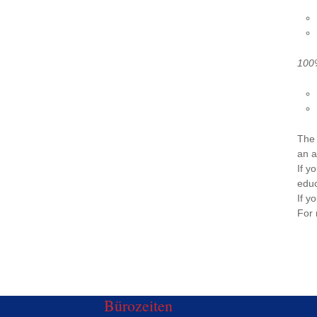
100%
The 
an a
If y
educ
If y
For 
Bürozeiten