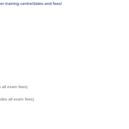
her-training-centre/dates-and-fees/
 all exam fees).
des all exam fees).