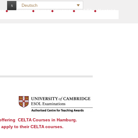
Deutsch
:
me
Über uns
Kurse
Exams
CELTA
Kontakt
 offering CELTA Courses in Hamburg.
o apply to their CELTA courses.