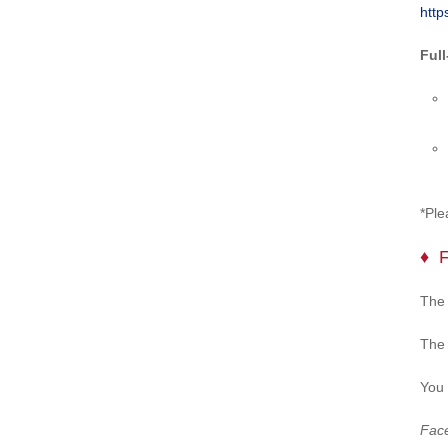
http
Ful
*Ple
The 
The 
You 
Face