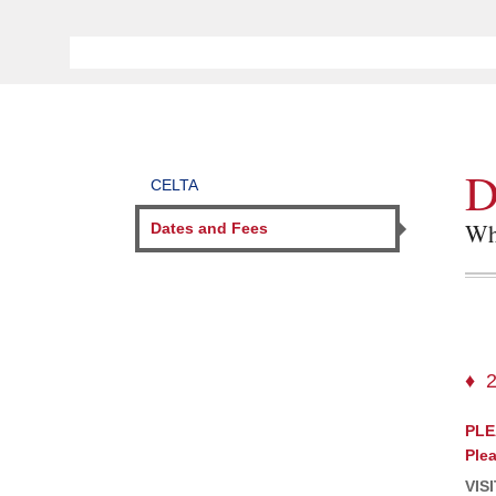
D
CELTA
Whe
Dates and Fees
PLE
Plea
VIS