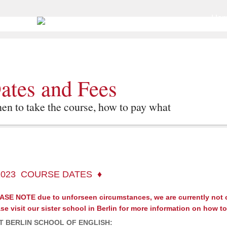
Go to
Ho
ates and Fees
n to take the course, how to pay what
2023 COURSE DATES
ASE NOTE due to unforseen circumstances, we are currently not
se visit our sister school in Berlin for more information on how t
IT BERLIN SCHOOL OF ENGLISH: