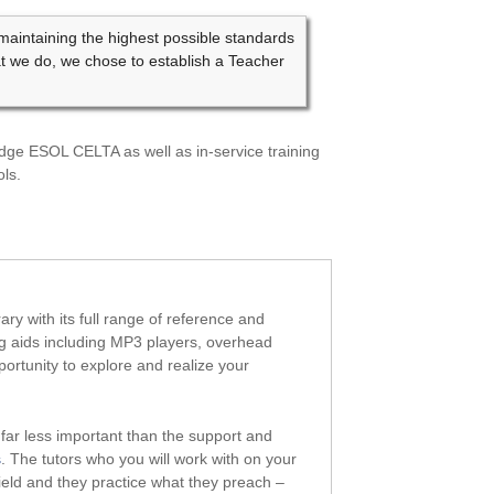
ntaining the highest possible standards
at we do, we chose to establish a Teacher
bridge ESOL CELTA as well as in-service training
ls.
ry with its full range of reference and
ng aids including MP3 players, overhead
portunity to explore and realize your
far less important than the support and
s
. The tutors who you will work with on your
field and they practice what they preach –