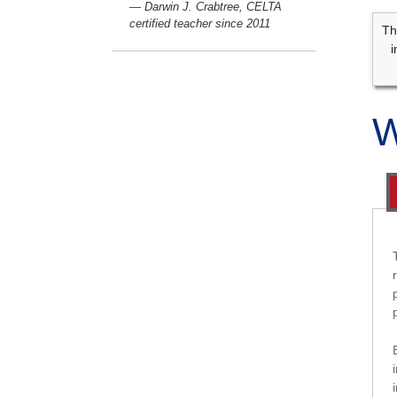
— Darwin J. Crabtree, CELTA
certified teacher since 2011
Th
i