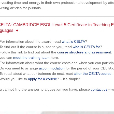
investing time and energy in their own professional development by at
writing articles for journals.
ELTA: CAMBRIDGE ESOL Level 5 Certificate in Teaching En
guages
For information about the award, read
what is CELTA
?
To find out if the course is suited to you, read
who is CELTA for
?
Follow this link to find out about the
course structure and assessment
.
you can
meet the training team
here.
For information about what the course costs and when you can partici
Do you need to arrange
accommodation
for the period of your CELTA c
To read about what our trainees do next, read
after the CELTA course
.
Would you like to
apply for a course
? – it’s simple!
ou cannot find the answer to a question you have, please
contact us
– w