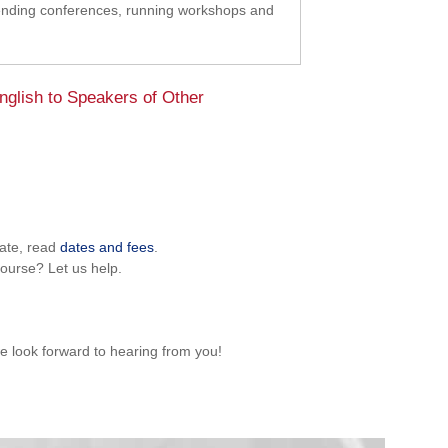
tending conferences, running workshops and
glish to Speakers of Other
pate, read
dates and fees
.
ourse? Let us help.
e look forward to hearing from you!