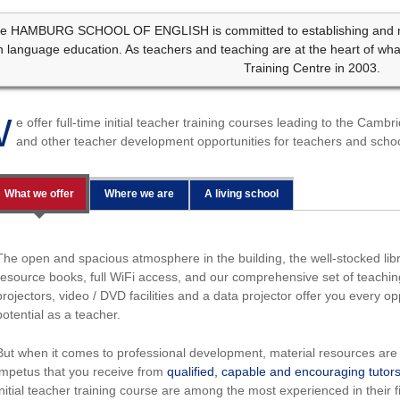
e HAMBURG SCHOOL OF ENGLISH is committed to establishing and mai
n language education. As teachers and teaching are at the heart of wh
Training Centre in 2003.
W
e offer full-time initial teacher training courses leading to the Cam
and other teacher development opportunities for teachers and schoo
What we offer
Where we are
A living school
The open and spacious atmosphere in the building, the well-stocked libra
resource books, full WiFi access, and our comprehensive set of teachi
projectors, video / DVD facilities and a data projector offer you every op
potential as a teacher.
But when it comes to professional development, material resources are 
impetus that you receive from
qualified, capable and encouraging tutor
initial teacher training course are among the most experienced in their 