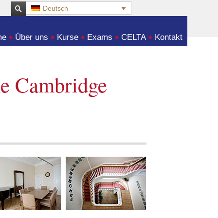
Deutsch
:
me
Über uns
Kurse
Exams
CELTA
Kontakt
he Cambridge