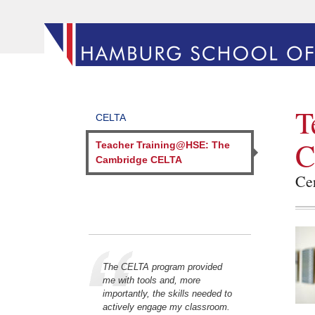
T
CELTA
C
Teacher Training@HSE: The
Cambridge CELTA
Cer
The CELTA program provided
me with tools and, more
importantly, the skills needed to
actively engage my classroom.