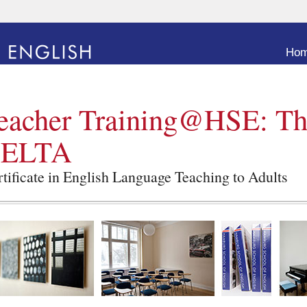
Go to
Ho
eacher Training@HSE: T
ELTA
tificate in English Language Teaching to Adults