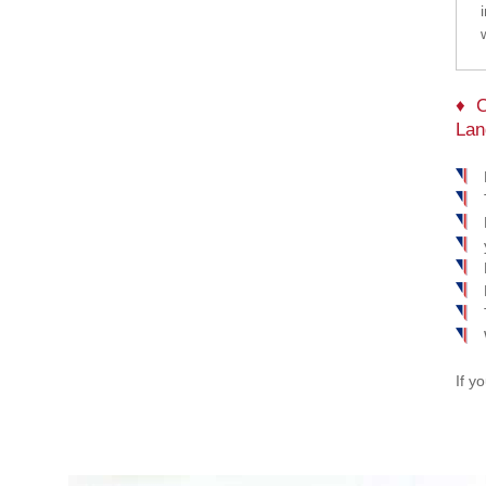
C
Lan
If y