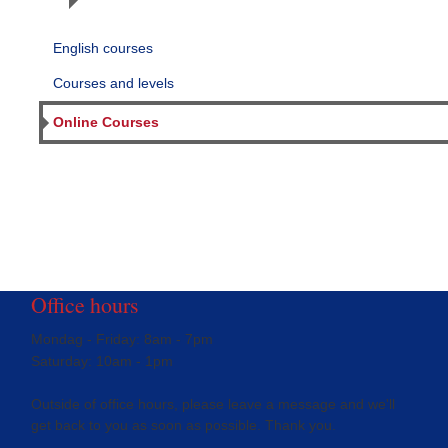
English courses
Courses and levels
Online Courses
Office hours
Mondag - Friday: 8am - 7pm
Saturday: 10am - 1pm
Outside of office hours, please leave a message and we'll
get back to you as soon as possible. Thank you.