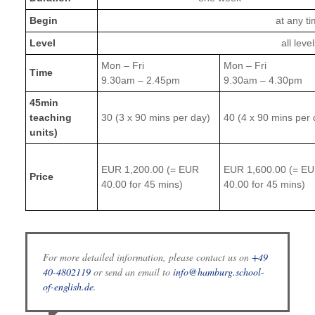
Begin
at any t
Level
all leve
Mon – Fri
Mon – Fri
Time
9.30am – 2.45pm
9.30am – 4.30pm
45min
teaching
30 (3 x 90 mins per day)
40 (4 x 90 mins per 
units)
EUR 1,200.00 (= EUR
EUR 1,600.00 (= E
Price
40.00 for 45 mins)
40.00 for 45 mins)
For more detailed information, please contact us on
+49
40-4802119
or send an email to
info@hamburg.school-
of-english.de
.