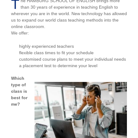
T
he HAMBURG SCHOOL OF ENGLISH brings more
than 30 years of experience in teaching English to
wherever you are in the world. New technology has allowed
us to expand our world class teaching methods into the
online classroom.
We offer:
highly experienced teachers
flexible class times to fit your schedule
customised course plans to meet your individual needs
a placement test to determine your level
Which
type of
class is
best for
me?