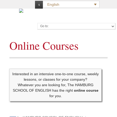
English
Go to:
Online Courses
Interested in an intensive one-to-one course, weekly
lessons, or classes for your company?
Whatever you are looking for, The HAMBURG
SCHOOL OF ENGLISH has the right
online course
for you.