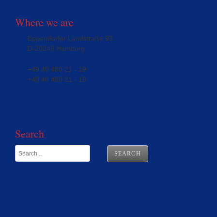
Where we are
Eppendorfer Landstraße 93
D-20249 Hamburg
+49 40 480 21 - 19
+49 40 480 21 - 16
info@hamburg.school-of-english.de
Search