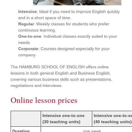
Intensive
: Ideal if you need to improve English quickly
and in a short space of time.
Regular
: Weekly classes for students who prefer
continuous learning.
One-to-one
: Individual classes exactly suited to your
needs.
Corporate
: Courses designed especially for your
company.
The HAMBURG SCHOOL OF ENGLISH offers online
lessons in both general English and Business English,
covering various business skills such as presentations,
negotiations and interviews.
Online lesson prices
Intensive one-to-one
Intensive one-to-o
(30 teaching units)
(40 teaching units)
Duration
one week